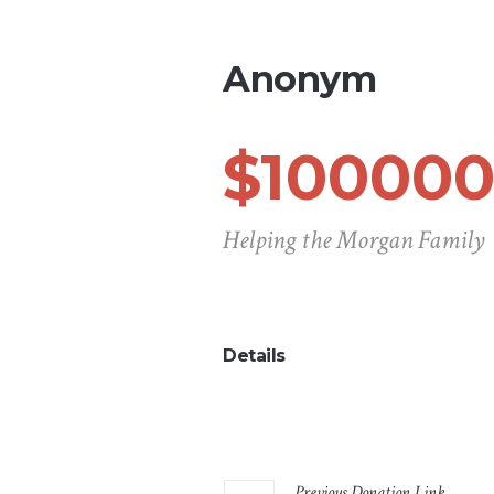
Anonym
$100000
Helping the Morgan Family
Details
Previous
Donation
Link