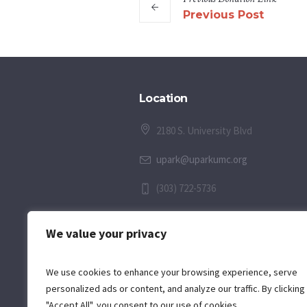
Previous Post
Location
2180 S. University Blvd
upark@uparkumc.org
(303) 722-5736
We value your privacy
We use cookies to enhance your browsing experience, serve
personalized ads or content, and analyze our traffic. By clicking
"Accept All", you consent to our use of cookies.