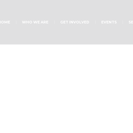
HOME
WHO WE ARE
GET INVOLVED
EVENTS
S
Home
/
1335