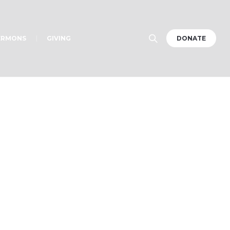
ERMONS
GIVING
DONATE