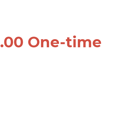
.00 One-time