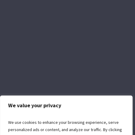
We value your privacy
Facebook
YouTube
We use cookies to enhance your browsing experience, serve
personalized ads or content, and analyze our traffic. By clicking