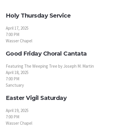
Holy Thursday Service
April 17, 2025
7:00 PM
Wasser Chapel
Good Friday Choral Cantata
Featuring The Weeping Tree by Joseph M. Martin
April 18, 2025
7:00 PM
Sanctuary
Easter Vigil Saturday
April 19, 2025
7:00 PM
Wasser Chapel