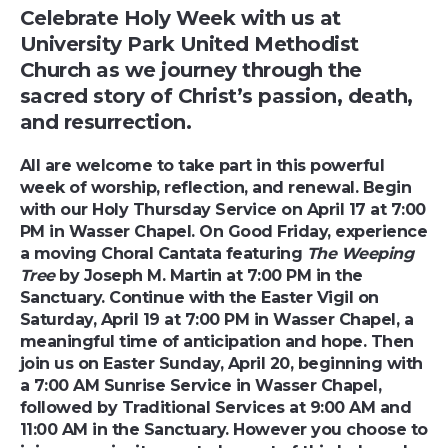
Celebrate Holy Week with us at
University Park United Methodist
Church as we journey through the
sacred story of Christ’s passion, death,
and resurrection.
All are welcome to take part in this powerful
week of worship, reflection, and renewal. Begin
with our Holy Thursday Service on April 17 at 7:00
PM in Wasser Chapel. On Good Friday, experience
a moving Choral Cantata featuring
The Weeping
Tree
by Joseph M. Martin at 7:00 PM in the
Sanctuary. Continue with the Easter Vigil on
Saturday, April 19 at 7:00 PM in Wasser Chapel, a
meaningful time of anticipation and hope. Then
join us on Easter Sunday, April 20, beginning with
a 7:00 AM Sunrise Service in Wasser Chapel,
followed by Traditional Services at 9:00 AM and
11:00 AM in the Sanctuary. However you choose to