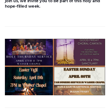
join us, we invite you to be part of this holy and
hope-filled week.