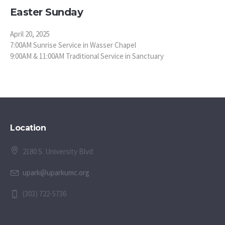
Easter Sunday
April 20, 2025
7:00AM Sunrise Service in Wasser Chapel
9:00AM & 11:00AM Traditional Service in Sanctuary
Location
2180 S. University Blvd
upark@uparkumc.org
(303) 722-5736