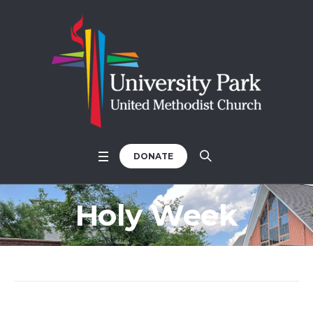
DONATE
Holy Week