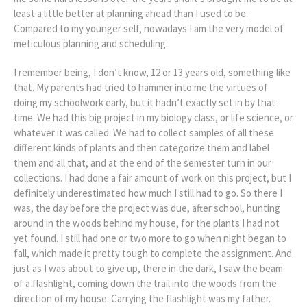
least a little better at planning ahead than I used to be.
Compared to my younger self, nowadays I am the very model of
meticulous planning and scheduling.
I remember being, I don’t know, 12 or 13 years old, something like
that. My parents had tried to hammer into me the virtues of
doing my schoolwork early, but it hadn’t exactly set in by that
time. We had this big project in my biology class, or life science, or
whatever it was called. We had to collect samples of all these
different kinds of plants and then categorize them and label
them and all that, and at the end of the semester turn in our
collections. I had done a fair amount of work on this project, but I
definitely underestimated how much I still had to go. So there I
was, the day before the project was due, after school, hunting
around in the woods behind my house, for the plants I had not
yet found. I still had one or two more to go when night began to
fall, which made it pretty tough to complete the assignment. And
just as I was about to give up, there in the dark, I saw the beam
of a flashlight, coming down the trail into the woods from the
direction of my house. Carrying the flashlight was my father.