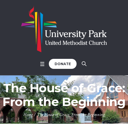
DONATE
The House of Grace:
From the Beginning
Home
/
The House of Grace: From the Beginning