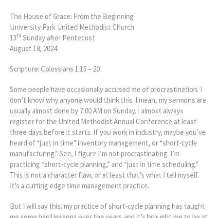
The House of Grace: From the Beginning
University Park United Methodist Church
th
13
Sunday after Pentecost
August 18, 2024
Scripture: Colossians 1:15 – 20
Some people have occasionally accused me of procrastination. I
don’t know why anyone would think this. I mean, my sermons are
usually almost done by 7:00 AM on Sunday. I almost always
register for the United Methodist Annual Conference at least
three days before it starts. If you work in industry, maybe you’ve
heard of “just in time” inventory management, or “short-cycle
manufacturing.” See, I figure I’m not procrastinating. I’m
practicing “short-cycle planning,” and “just in time scheduling.”
This is not a character flaw, or at least that’s what I tell myself.
It’s a cutting edge time management practice.
But I will say this: my practice of short-cycle planning has taught
me some hard lessons over the years and it’s brought me to be at