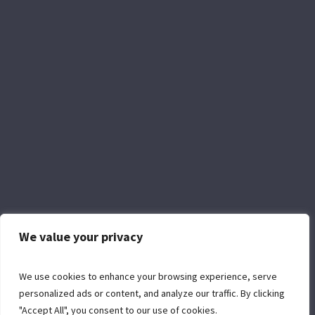
We value your privacy
Facebook
YouTube
We use cookies to enhance your browsing experience, serve
personalized ads or content, and analyze our traffic. By clicking
"Accept All", you consent to our use of cookies.