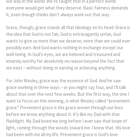
our way in the world. We’re taught that in a perfect world
everyone would get what they deserve. Basic fairness demands
it, even though thinks don’t always work out that way.
Grace, though, grace stands all that ideology on its head. Grace is
the idea that God is not fair, God is extravagantly unfair, God
wants to give us more than we deserve, more than we could ever
possibly earn. And God wants nothing in exchange except our
well-being. In God’s eyes, we are beloved and treasured and
innately worthy for absolutely no reason beyond the fact that
we exist – without doing or earning or achieving anything.
For John Wesley, grace was the essence of God. And he saw
grace working in three ways – or you might say four, and I’ll talk
about that over the next few weeks. But the first way, the one I
want to focus on this morning, is what Wesley called “prevenient
grace.” Prevenient grace is the grace woven through our lives
before we know anything about it. It’s like my Dad with that
flashlight. My Dad loved me long before I ever saw that beam of
light, coming through the woods toward me. I knew that. His love
had been with me all my life. Prevenient grace is God’s love