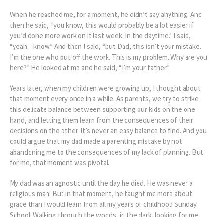
When he reached me, for a moment, he didn’t say anything. And
then he said, “you know, this would probably be a lot easier if
you’d done more work on it last week. In the daytime.” I said,
“yeah. I know.” And then I said, “but Dad, this isn’t your mistake.
I’m the one who put off the work. This is my problem. Why are you
here?” He looked at me and he said, “I’m your father.”
Years later, when my children were growing up, I thought about
that moment every once in a while. As parents, we try to strike
this delicate balance between supporting our kids on the one
hand, and letting them learn from the consequences of their
decisions on the other. It’s never an easy balance to find. And you
could argue that my dad made a parenting mistake by not
abandoning me to the consequences of my lack of planning. But
for me, that moment was pivotal.
My dad was an agnostic until the day he died. He was never a
religious man. But in that moment, he taught me more about
grace than I would learn from all my years of childhood Sunday
School. Walking through the woods, in the dark, looking for me,