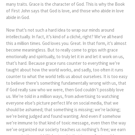
many traits. Grace is the character of God. This is why the Book
of First John says that God is love, and those who abide in love
abide in God.
Now that’s not such a hard idea to wrap our minds around
intellectually. In fact, it’s kind of a cliché, right? We’ve all heard
this a million times. God loves you. Great. In that form, it’s almost
become meaningless. But to really come to grips with grace
emotionally and spiritually, to truly let it in and let it work on us,
that’s hard. Because grace runs counter to everything we’re
taught about how the world works, and sadly, too often it runs
counter to what the world tells us about ourselves. It is too easy
to believe there’s something fundamentally wrong with us, that
if God really saw who we were, then God couldn’t possibly love
us. We’re told in a million ways, from advertising to watching
everyone else’s picture perfect life on social media, that we
should be ashamed; that something is missing; we’re lacking;
we’re being judged and found wanting. And even if somehow
we’re immune to that kind of toxic message, even then the way
we’ve organized our society teaches us nothing’s free; we earn