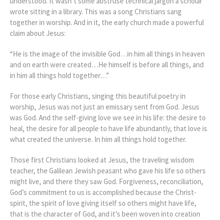
understood. It wasn’t some abstruse technical jargon a scholar
wrote sitting in a library. This was a song Christians sang
together in worship. And in it, the early church made a powerful
claim about Jesus:
“He is the image of the invisible God…in him all things in heaven
and on earth were created…He himself is before all things, and
in him all things hold together…”
For those early Christians, singing this beautiful poetry in
worship, Jesus was not just an emissary sent from God. Jesus
was God. And the self-giving love we see in his life: the desire to
heal, the desire for all people to have life abundantly, that love is
what created the universe. In him all things hold together.
Those first Christians looked at Jesus, the traveling wisdom
teacher, the Galilean Jewish peasant who gave his life so others
might live, and there they saw God. Forgiveness, reconciliation,
God’s commitment to us is accomplished because the Christ-
spirit, the spirit of love giving itself so others might have life,
that is the character of God, and it’s been woven into creation