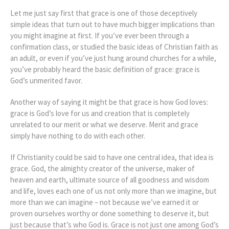
Let me just say first that grace is one of those deceptively
simple ideas that turn out to have much bigger implications than
you might imagine at first. If you’ve ever been through a
confirmation class, or studied the basic ideas of Christian faith as
an adult, or even if you’ve just hung around churches for a while,
you’ve probably heard the basic definition of grace: grace is
God’s unmerited favor.
Another way of saying it might be that grace is how God loves:
grace is God’s love for us and creation that is completely
unrelated to our merit or what we deserve. Merit and grace
simply have nothing to do with each other.
If Christianity could be said to have one central idea, that idea is
grace. God, the almighty creator of the universe, maker of
heaven and earth, ultimate source of all goodness and wisdom
and life, loves each one of us not only more than we imagine, but
more than we can imagine – not because we’ve earned it or
proven ourselves worthy or done something to deserve it, but
just because that’s who God is. Grace is not just one among God’s