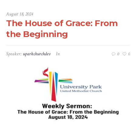
August 18, 2024
The House of Grace: From
the Beginning
Speaker:
uparkchurchdev
In
0
0