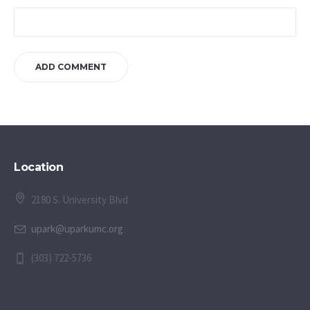
Location
2180 S. University Blvd
upark@uparkumc.org
(303) 722-5736