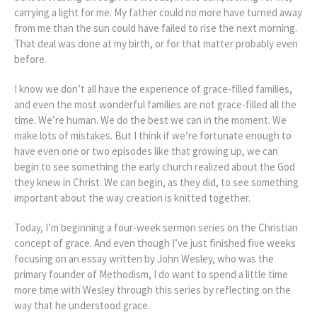
carrying a light for me. My father could no more have turned away
from me than the sun could have failed to rise the next morning.
That deal was done at my birth, or for that matter probably even
before.
I know we don’t all have the experience of grace-filled families,
and even the most wonderful families are not grace-filled all the
time. We’re human. We do the best we can in the moment. We
make lots of mistakes. But I think if we’re fortunate enough to
have even one or two episodes like that growing up, we can
begin to see something the early church realized about the God
they knew in Christ. We can begin, as they did, to see something
important about the way creation is knitted together.
Today, I’m beginning a four-week sermon series on the Christian
concept of grace. And even though I’ve just finished five weeks
focusing on an essay written by John Wesley, who was the
primary founder of Methodism, I do want to spend a little time
more time with Wesley through this series by reflecting on the
way that he understood grace.