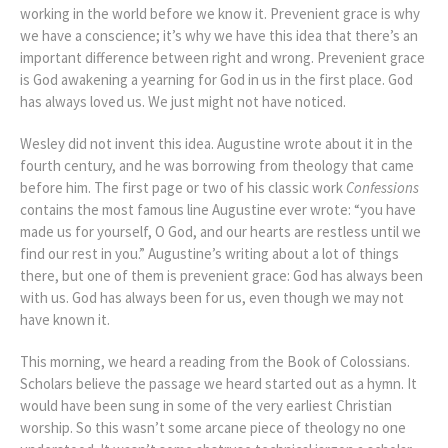
working in the world before we know it. Prevenient grace is why
we have a conscience; it’s why we have this idea that there’s an
important difference between right and wrong. Prevenient grace
is God awakening a yearning for God in us in the first place. God
has always loved us. We just might not have noticed.
Wesley did not invent this idea. Augustine wrote about it in the
fourth century, and he was borrowing from theology that came
before him. The first page or two of his classic work
Confessions
contains the most famous line Augustine ever wrote: “you have
made us for yourself, O God, and our hearts are restless until we
find our rest in you.” Augustine’s writing about a lot of things
there, but one of them is prevenient grace: God has always been
with us. God has always been for us, even though we may not
have known it.
This morning, we heard a reading from the Book of Colossians.
Scholars believe the passage we heard started out as a hymn. It
would have been sung in some of the very earliest Christian
worship. So this wasn’t some arcane piece of theology no one