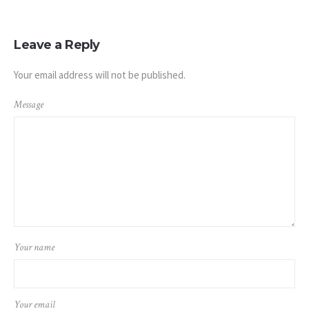
Leave a Reply
Your email address will not be published.
Message
Your name
Your email