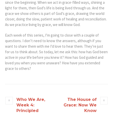
since the beginning. When we act in grace-filled ways, shining a
light for them, then God’s life is being lived through us. And the
grace we show others is part of God’s grace, drawing the world
closer, doing the slow, patient work of healing and reconciliation.
As we practice living by grace, we will know God.
Each week of this series, I’m going to close with a couple of
questions. I don’t need to know the answers, although if you
want to share them with me I’d love to hear them. They’re just
for us to think about. So today, let me ask this: how has God been
active in your life before you knew it? How has God guided and
loved you when you were unaware? How have you extended
grace to others?
Who We Are,
The House of
Week 4:
Grace: Now We
Principled
Know